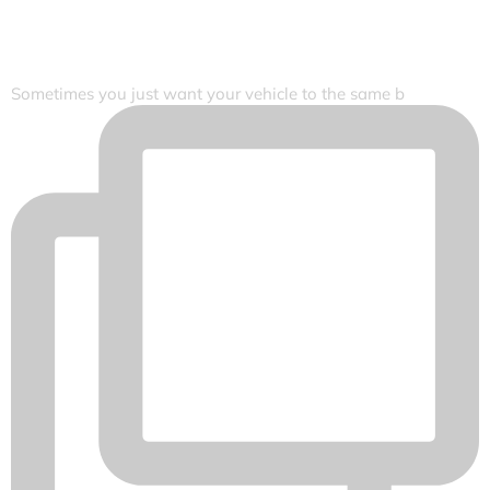
Sometimes you just want your vehicle to the same b