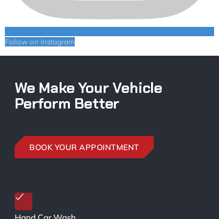
Follow on Instagram
We Make Your Vehicle
Perform Better
BOOK YOUR APPOINTMENT
Hand Car Wash