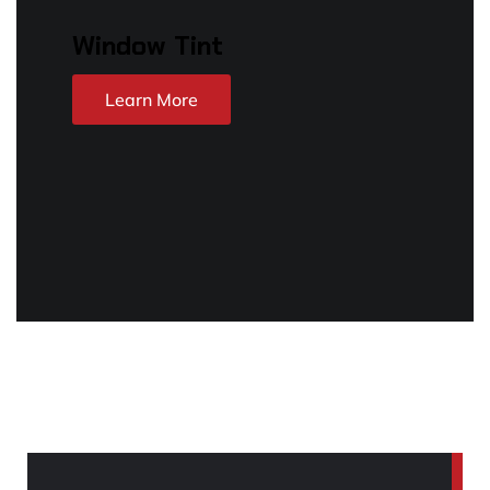
Window Tint
Learn More