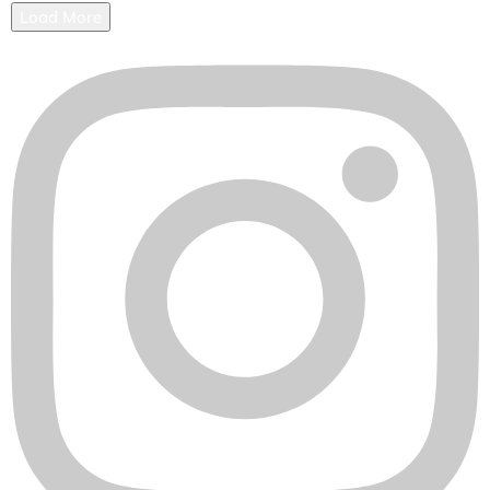
Load More