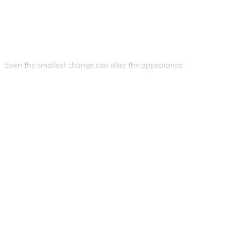
Even the smallest change can alter the appearance