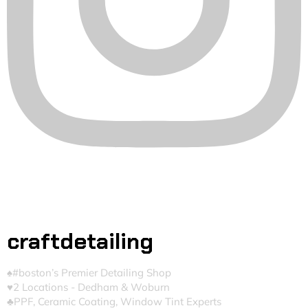
craftdetailing
♠️#boston’s Premier Detailing Shop
♥️2 Locations - Dedham & Woburn
♣️PPF, Ceramic Coating, Window Tint Experts