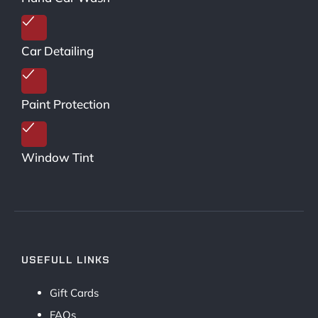
Car Detailing
Paint Protection
Window Tint
USEFULL LINKS
Gift Cards
FAQs