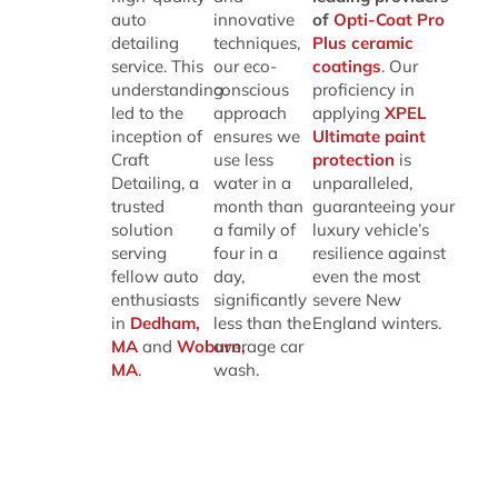
auto
innovative
of
Opti-Coat Pro
detailing
techniques,
Plus ceramic
service. This
our eco-
coatings
. Our
understanding
conscious
proficiency in
led to the
approach
applying
XPEL
inception of
ensures we
Ultimate paint
Craft
use less
protection
is
Detailing, a
water in a
unparalleled,
trusted
month than
guaranteeing your
solution
a family of
luxury vehicle’s
serving
four in a
resilience against
fellow auto
day,
even the most
enthusiasts
significantly
severe New
in
Dedham,
less than the
England winters.
MA
and
Woburn,
average car
MA
.
wash.