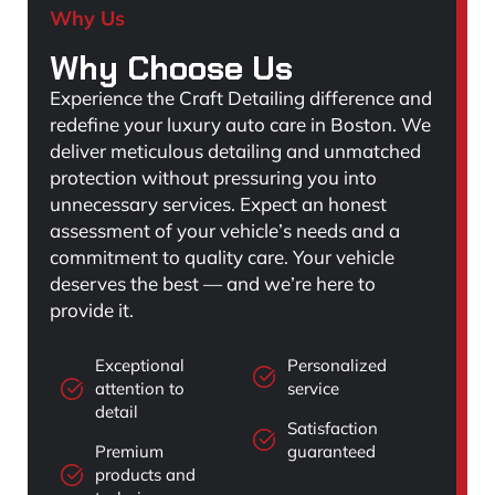
Why Us
Why Choose Us
Experience the Craft Detailing difference and
redefine your luxury auto care in Boston. We
deliver meticulous detailing and unmatched
protection without pressuring you into
unnecessary services. Expect an honest
assessment of your vehicle’s needs and a
commitment to quality care. Your vehicle
deserves the best — and we’re here to
provide it.
Exceptional
Personalized
attention to
service
detail
Satisfaction
Premium
guaranteed
products and