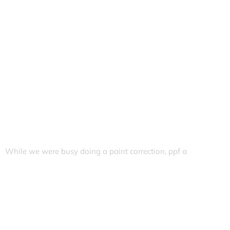
While we were busy doing a paint correction, ppf a