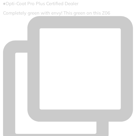
♦️Opti-Coat Pro Plus Certified Dealer
Completely green with envy! This green on this Z06