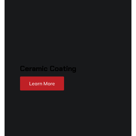
Ceramic Coating
Learn More