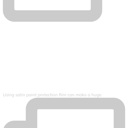
Using satin paint protection film can make a huge