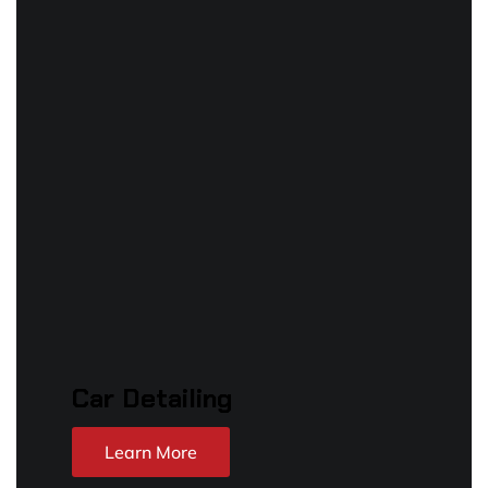
Car Detailing
Learn More