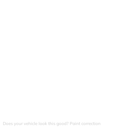
Does your vehicle look this good? Paint correction