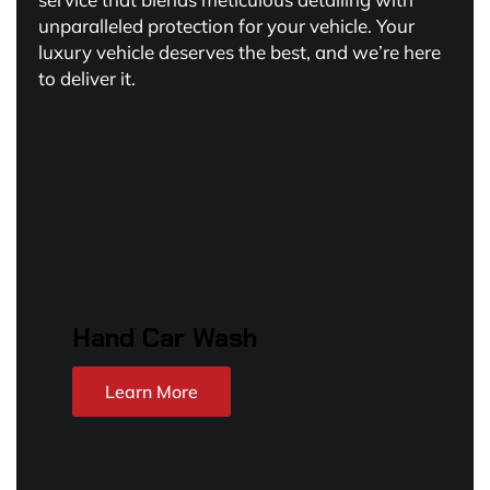
unparalleled protection for your vehicle. Your
luxury vehicle deserves the best, and we’re here
to deliver it.
Hand Car Wash
Learn More