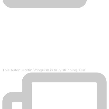
This Aston Martin Vanquish is truly stunning. Our