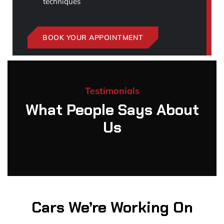
techniques
BOOK YOUR APPOINTMENT
Testimonials
What People Says About
Us
Cars We’re Working On