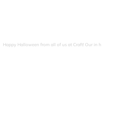
Happy Halloween from all of us at Craft! Our in h