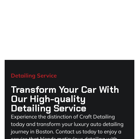
Detailing Service
Transform Your Car With
Our High-quality
Detailing Service
Experience the distinction of Craft Detailing
today and transform your luxury auto detailing
journey in Boston. Contact us today to enjoy a
service that blends meticulous detailing with