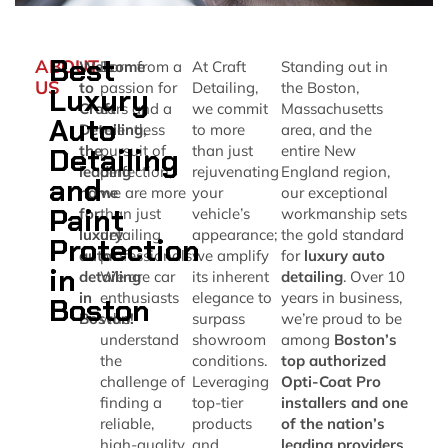
Best
ABOUT
Welcome
Born from a
At Craft
Standing out in
US
to
passion for
Detailing,
the Boston,
Luxury
Craft
cars and a
we commit
Massachusetts
Auto
Detailing,
relentless
to more
area, and the
Detailing
the
pursuit of
than just
entire New
leading
perfection,
rejuvenating
England region,
and
name
we are more
your
our exceptional
Paint
for
than just
vehicle’s
workmanship sets
luxury
detailing
appearance;
the gold standard
Protection
auto
professionals.
we amplify
for
luxury auto
in
detailing
We are car
its inherent
detailing
. Over 10
in
enthusiasts
elegance to
years in business,
Boston
Boston!
who
surpass
we’re proud to be
understand
showroom
among
Boston’s
the
conditions.
top authorized
challenge of
Leveraging
Opti-Coat Pro
finding a
top-tier
installers and one
reliable,
products
of the nation’s
high-quality
and
leading providers