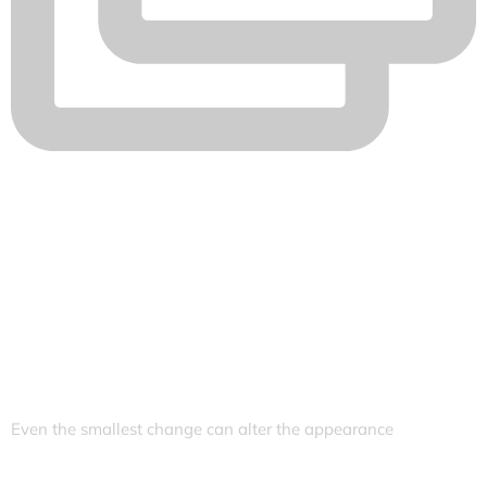
Even the smallest change can alter the appearance