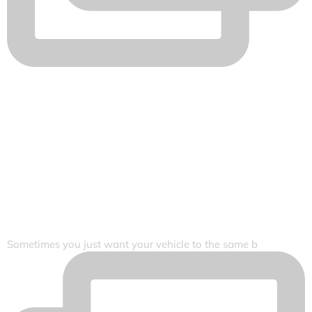
Sometimes you just want your vehicle to the same b