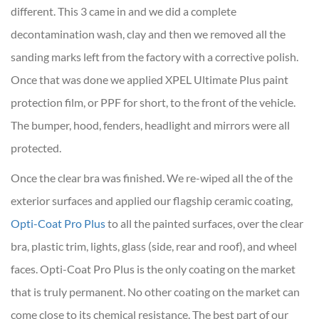
different. This 3 came in and we did a complete
decontamination wash, clay and then we removed all the
sanding marks left from the factory with a corrective polish.
Once that was done we applied XPEL Ultimate Plus paint
protection film, or PPF for short, to the front of the vehicle.
The bumper, hood, fenders, headlight and mirrors were all
protected.
Once the clear bra was finished. We re-wiped all the of the
exterior surfaces and applied our flagship ceramic coating,
Opti-Coat Pro Plus
to all the painted surfaces, over the clear
bra, plastic trim, lights, glass (side, rear and roof), and wheel
faces. Opti-Coat Pro Plus is the only coating on the market
that is truly permanent. No other coating on the market can
come close to its chemical resistance. The best part of our