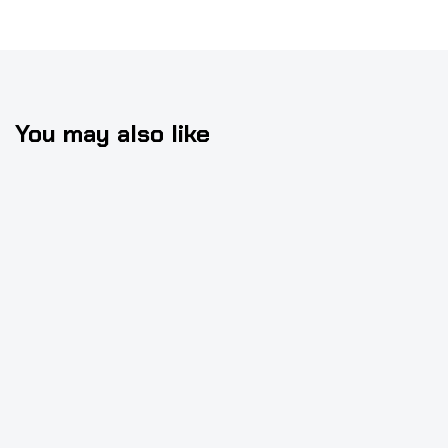
You may also like