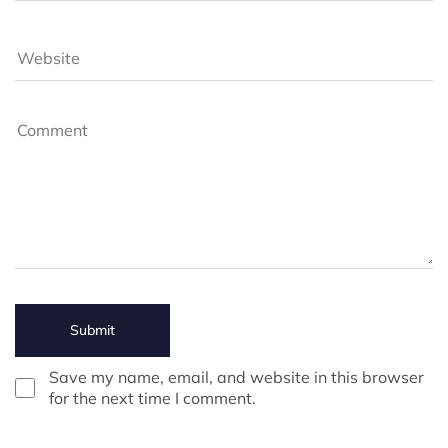
Save my name, email, and website in this browser
for the next time I comment.