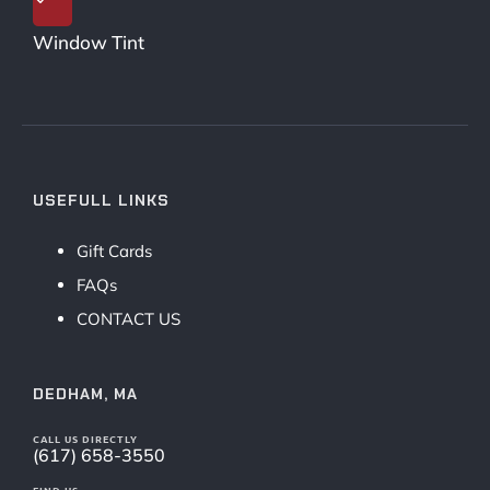
Window Tint
USEFULL LINKS
Gift Cards
FAQs
CONTACT US
DEDHAM, MA
CALL US DIRECTLY
(617) 658-3550