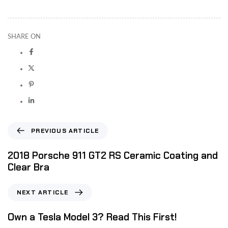
SHARE ON
PREVIOUS ARTICLE
2018 Porsche 911 GT2 RS Ceramic Coating and
Clear Bra
NEXT ARTICLE
Own a Tesla Model 3? Read This First!