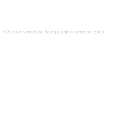
While we were busy doing a paint correction, ppf a