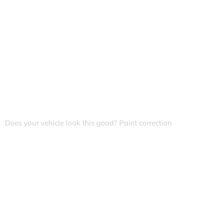
Does your vehicle look this good? Paint correction