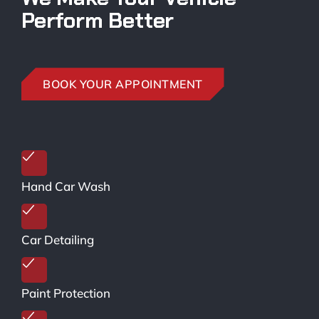
Perform Better
BOOK YOUR APPOINTMENT
Hand Car Wash
Car Detailing
Paint Protection