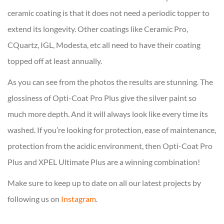
ceramic coating is that it does not need a periodic topper to
extend its longevity. Other coatings like Ceramic Pro,
CQuartz, IGL, Modesta, etc all need to have their coating
topped off at least annually.
As you can see from the photos the results are stunning. The
glossiness of Opti-Coat Pro Plus give the silver paint so
much more depth. And it will always look like every time its
washed. If you’re looking for protection, ease of maintenance,
protection from the acidic environment, then Opti-Coat Pro
Plus and XPEL Ultimate Plus are a winning combination!
Make sure to keep up to date on all our latest projects by
following us on
Instagram
.