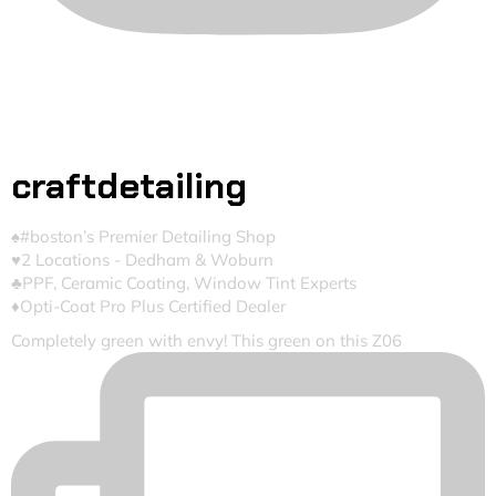
craftdetailing
♠️#boston’s Premier Detailing Shop
♥️2 Locations - Dedham & Woburn
♣️PPF, Ceramic Coating, Window Tint Experts
♦️Opti-Coat Pro Plus Certified Dealer
Completely green with envy! This green on this Z06