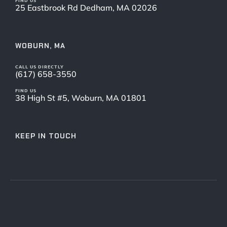
FIND US
25 Eastbrook Rd Dedham, MA 02026
WOBURN, MA
CALL US DIRECTLY
(617) 658-3550
FIND US
38 High St #5, Woburn, MA 01801
KEEP IN TOUCH