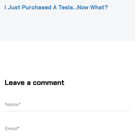
I Just Purchased A Tesla…Now What?
Leave a comment