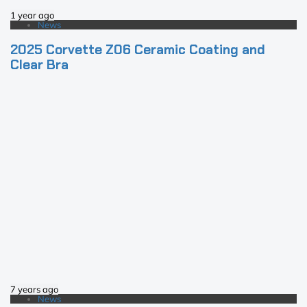
1 year ago
News
2025 Corvette Z06 Ceramic Coating and
Clear Bra
7 years ago
News