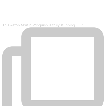
This Aston Martin Vanquish is truly stunning. Our