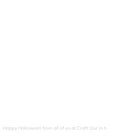
Happy Halloween from all of us at Craft! Our in h