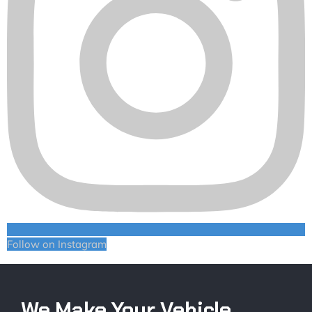
Follow on Instagram
We Make Your Vehicle