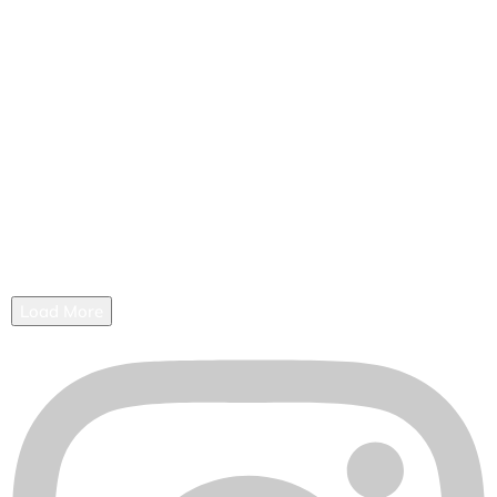
Load More