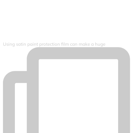
Using satin paint protection film can make a huge