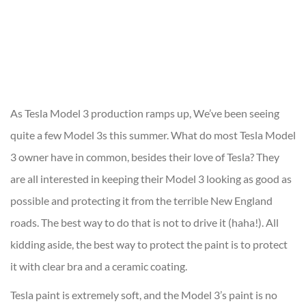
As Tesla Model 3 production ramps up, We’ve been seeing
quite a few Model 3s this summer. What do most Tesla Model
3 owner have in common, besides their love of Tesla? They
are all interested in keeping their Model 3 looking as good as
possible and protecting it from the terrible New England
roads. The best way to do that is not to drive it (haha!). All
kidding aside, the best way to protect the paint is to protect
it with clear bra and a ceramic coating.
Tesla paint is extremely soft, and the Model 3’s paint is no