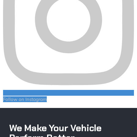
Follow on Instagram
We Make Your Vehicle