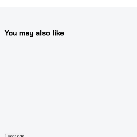
You may also like
1 year ago