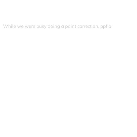
While we were busy doing a paint correction, ppf a