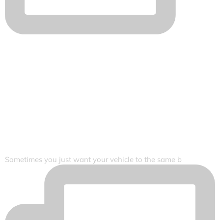
Sometimes you just want your vehicle to the same b