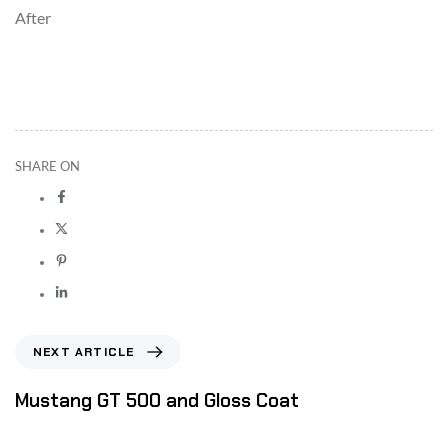
After
SHARE ON
NEXT ARTICLE
Mustang GT 500 and Gloss Coat