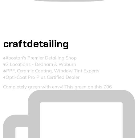
craftdetailing
♠️#boston’s Premier Detailing Shop
♥️2 Locations - Dedham & Woburn
♣️PPF, Ceramic Coating, Window Tint Experts
♦️Opti-Coat Pro Plus Certified Dealer
Completely green with envy! This green on this Z06