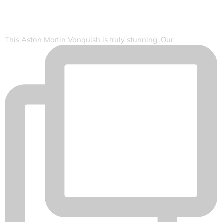
This Aston Martin Vanquish is truly stunning. Our