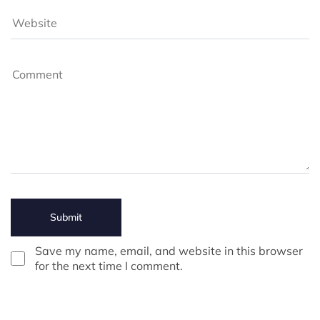
Save my name, email, and website in this browser
for the next time I comment.