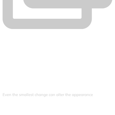
Even the smallest change can alter the appearance