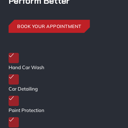
Perform Better
BOOK YOUR APPOINTMENT
Hand Car Wash
Car Detailing
Paint Protection