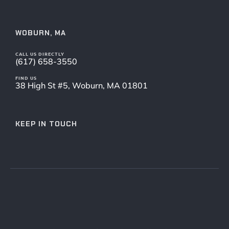
WOBURN, MA
CALL US DIRECTLY
(617) 658-3550
FIND US
38 High St #5, Woburn, MA 01801
KEEP IN TOUCH