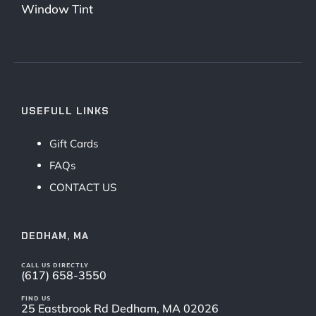
Window Tint
USEFULL LINKS
Gift Cards
FAQs
CONTACT US
DEDHAM, MA
CALL US DIRECTLY
(617) 658-3550
FIND US
25 Eastbrook Rd Dedham, MA 02026