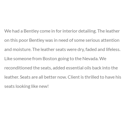
We had a Bentley come in for interior detailing. The leather
on this poor Bentley was in need of some serious attention
and moisture. The leather seats were dry, faded and lifeless.
Like someone from Boston going to the Nevada. We
reconditioned the seats, added essential oils back into the
leather. Seats are all better now. Client is thrilled to have his
seats looking like new!