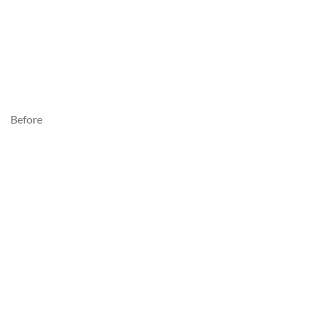
Before