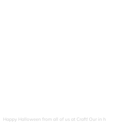
Happy Halloween from all of us at Craft! Our in h