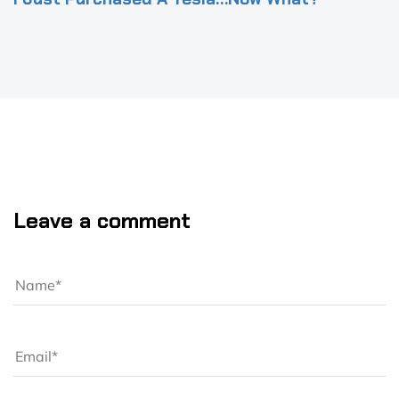
Leave a comment