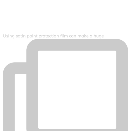
Using satin paint protection film can make a huge