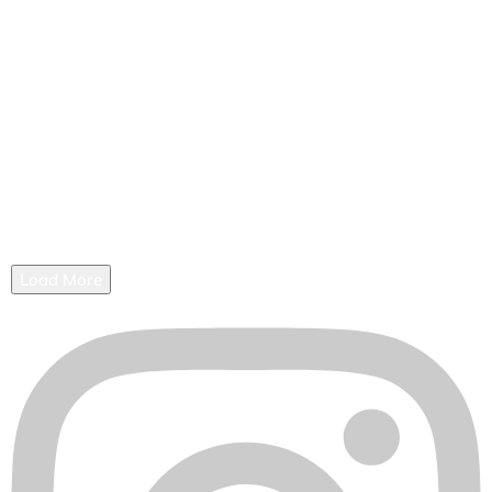
Load More