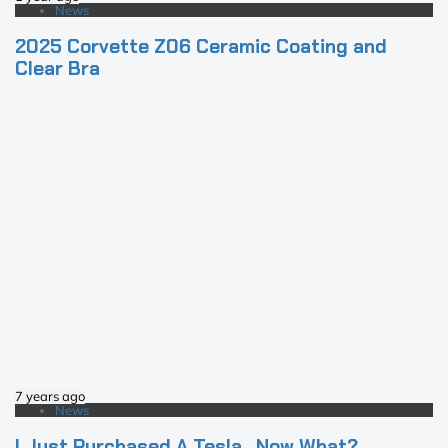
News
2025 Corvette Z06 Ceramic Coating and
Clear Bra
7 years ago
News
I Just Purchased A Tesla…Now What?