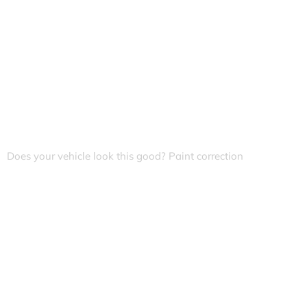
Does your vehicle look this good? Paint correction