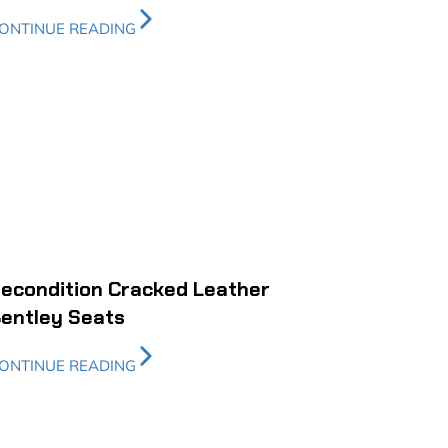
ONTINUE READING
econdition Cracked Leather
entley Seats
ONTINUE READING