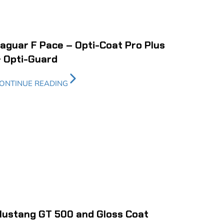
aguar F Pace – Opti-Coat Pro Plus
 Opti-Guard
ONTINUE READING
ustang GT 500 and Gloss Coat