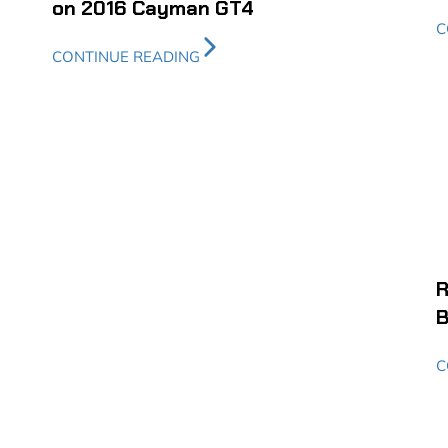
on 2016 Cayman GT4
C
CONTINUE READING
R
B
C