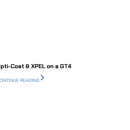
pti-Coat & XPEL on a GT4
ONTINUE READING