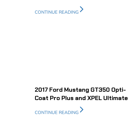
CONTINUE READING
2017 Ford Mustang GT350 Opti-
Coat Pro Plus and XPEL Ultimate
CONTINUE READING