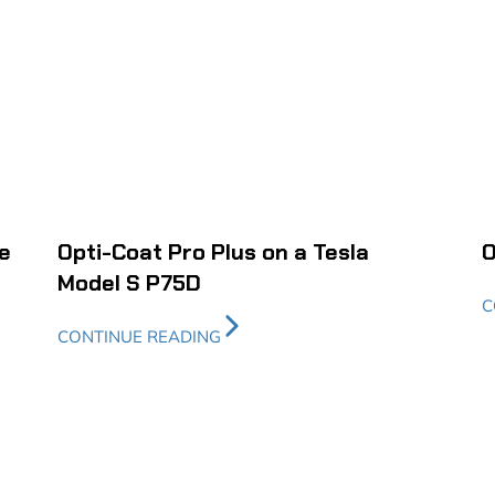
e
Opti-Coat Pro Plus on a Tesla
O
Model S P75D
C
CONTINUE READING