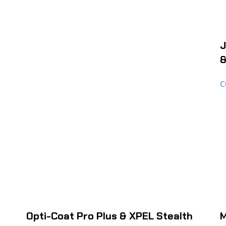
J
&
C
Opti-Coat Pro Plus & XPEL Stealth
M