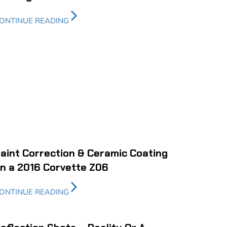
ONTINUE READING
aint Correction & Ceramic Coating
n a 2016 Corvette Z06
ONTINUE READING