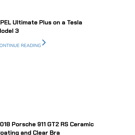
PEL Ultimate Plus on a Tesla
odel 3
ONTINUE READING
018 Porsche 911 GT2 RS Ceramic
oating and Clear Bra