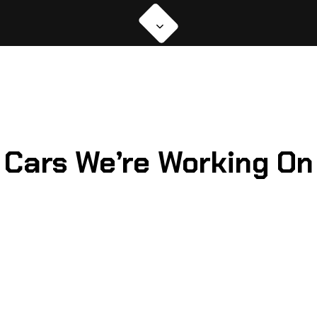
Cars We’re Working On