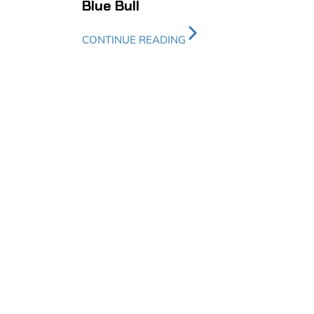
Blue Bull
CONTINUE READING