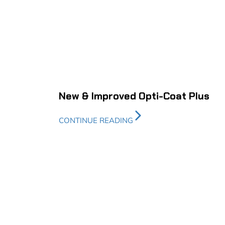
New & Improved Opti-Coat Plus
CONTINUE READING