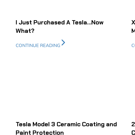
I Just Purchased A Tesla…Now
X
What?
M
CONTINUE READING
C
Tesla Model 3 Ceramic Coating and
2
Paint Protection
C