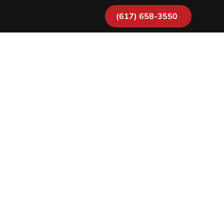
(617) 658-3550