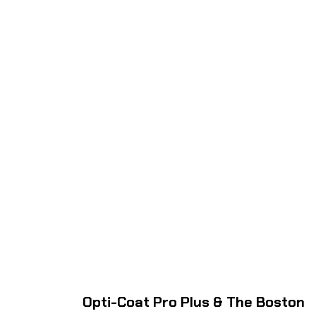
Opti-Coat Pro Plus & The Boston