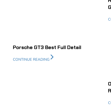
R
G
C
Porsche GT3 Best Full Detail
CONTINUE READING
O
R
C