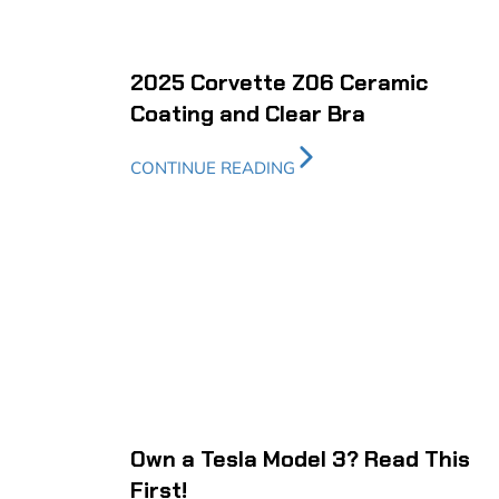
2025 Corvette Z06 Ceramic
Coating and Clear Bra
CONTINUE READING
Own a Tesla Model 3? Read This
First!