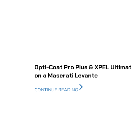
Opti-Coat Pro Plus & XPEL Ultimat
on a Maserati Levante
CONTINUE READING