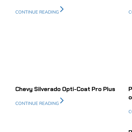
CONTINUE READING
C
Chevy Silverado Opti-Coat Pro Plus
P
o
CONTINUE READING
C