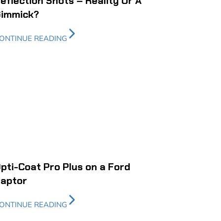
eflection Shots – Reality Or A
immick?
ONTINUE READING
pti-Coat Pro Plus on a Ford
aptor
ONTINUE READING